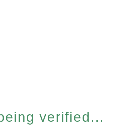
eing verified...