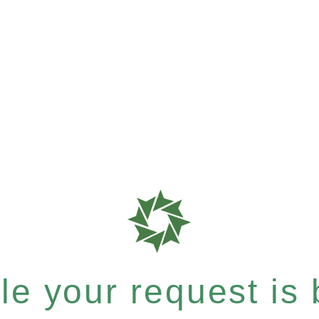
e your request is b