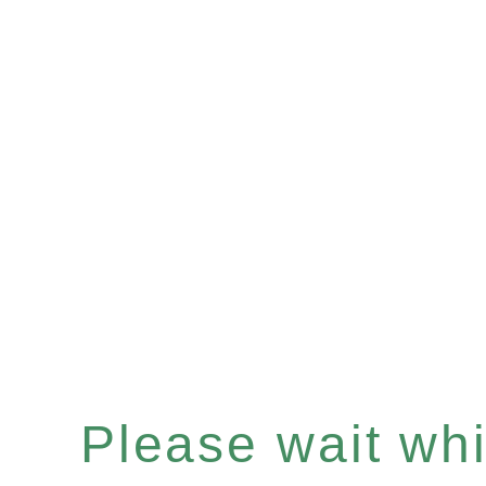
Please wait whil