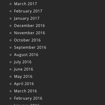
March 2017
February 2017
January 2017
December 2016
November 2016
October 2016
September 2016
August 2016
July 2016
June 2016
May 2016
April 2016
March 2016
February 2016