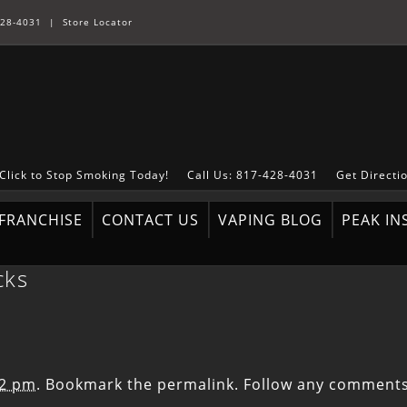
28-4031
|
Store Locator
Click to Stop Smoking Today!
Call Us: 817-428-4031
Get Directi
FRANCHISE
CONTACT US
VAPING BLOG
PEAK IN
cks
12 pm
. Bookmark the
permalink
. Follow any comments