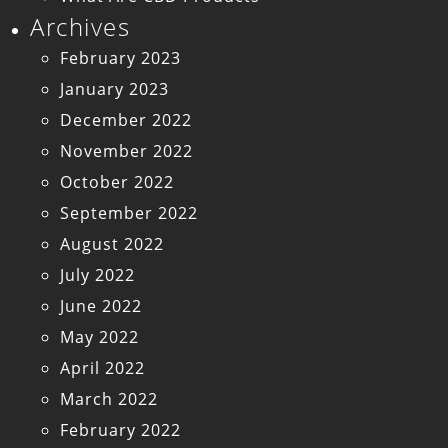
Archives
February 2023
January 2023
December 2022
November 2022
October 2022
September 2022
August 2022
July 2022
June 2022
May 2022
April 2022
March 2022
February 2022