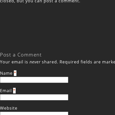
closed, but you can
post a comment
.
Post a Comment
Your email is
never
shared. Required fields are mar
Name
*
Email
*
Website