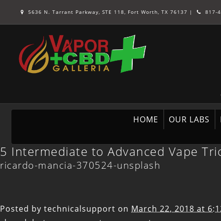
5636 N. Tarrant Parkway, STE 118, Fort Worth, TX 76137
|
817-4
HOME
OUR LABS
5 Intermediate to Advanced Vape Tri
ricardo-mancia-370524-unsplash
Posted by
technicalsupport
on
March 22, 2018 at 6: