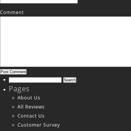
Comment
Search
Pages
for:
About Us
All Reviews
Contact Us
Customer Survey