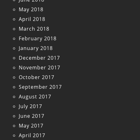
May 2018
April 2018
March 2018
February 2018
January 2018
December 2017
November 2017
October 2017
September 2017
August 2017
July 2017
June 2017
May 2017
April 2017