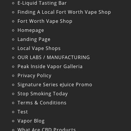
E-Liquid Tasting Bar
Finding A Local Fort Worth Vape Shop
Fort Worth Vape Shop
Homepage
Landing Page
Local Vape Shops
OUR LABS / MANUFACTURING
Peak Inside Vapor Galleria
Privacy Policy
Signature Series eJuice Promo
Stop Smoking Today
Terms & Conditions
Test
Vapor Blog
What Are CBD Products