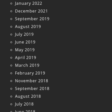
January 2022
December 2021
September 2019
August 2019
July 2019
June 2019
May 2019
April 2019
March 2019
February 2019
November 2018
September 2018
August 2018
July 2018
June 2018