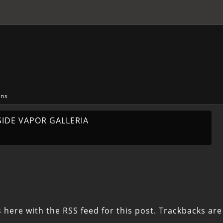
ons
SIDE VAPOR GALLERIA
 here with the
RSS feed for this post
. Trackbacks are