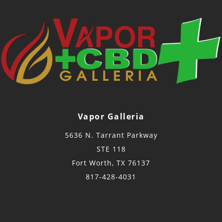
Vapor Galleria
5636 N. Tarrant Parkway
STE 118
Fort Worth, TX 76137
817-428-4031