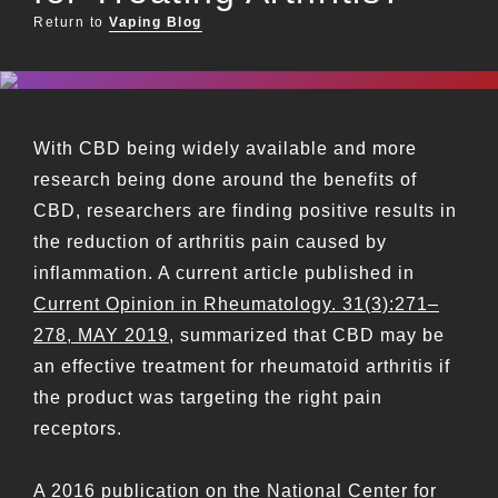
Return to
Vaping Blog
With CBD being widely available and more
research being done around the benefits of
CBD, researchers are finding positive results in
the reduction of arthritis pain caused by
inflammation. A current article published in
Current Opinion in Rheumatology. 31(3):271–
278, MAY 2019
, summarized that CBD may be
an effective treatment for rheumatoid arthritis if
the product was targeting the right pain
receptors.
A 2016 publication on the
National Center for