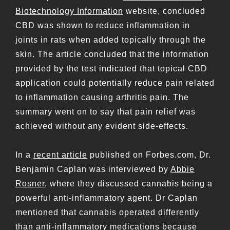
Biotechnology Information
website, concluded
CBD was shown to reduce inflammation in
joints in rats when added topically through the
skin. The article concluded that the information
provided by the test indicated that topical CBD
application could potentially reduce pain related
to inflammation causing arthritis pain. The
summary went on to say that pain relief was
achieved without any evident side-effects.
In a
recent article
published on Forbes.com, Dr.
Benjamin Caplan was interviewed by
Abbie
Rosner
, where they discussed cannabis being a
powerful anti-inflammatory agent. Dr Caplan
mentioned that cannabis operated differently
than anti-inflammatory medications because