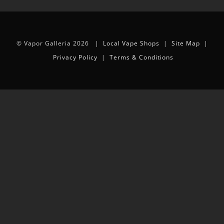
© Vapor Galleria 2026 |
Local Vape Shops
|
Site Map
|
Privacy Policy
|
Terms & Conditions