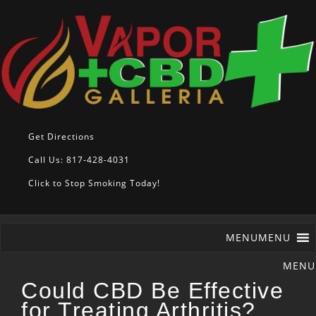
Get Directions
Call Us: 817-428-4031
Click to Stop Smoking Today!
MENU
MENU
Could CBD Be Effective
for Treating Arthritis?