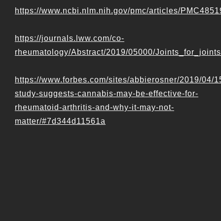
https://www.ncbi.nlm.nih.gov/pmc/articles/PMC4851
https://journals.lww.com/co-
rheumatology/Abstract/2019/05000/Joints_for_joint
https://www.forbes.com/sites/abbierosner/2019/04/1
study-suggests-cannabis-may-be-effective-for-
rheumatoid-arthritis-and-why-it-may-not-
matter/#7d344d11561a