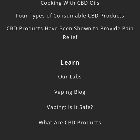
Cooking With CBD Oils
Four Types of Consumable CBD Products
CBD Products Have Been Shown to Provide Pain
Relief
Learn
Our Labs
Vaping Blog
Vaping: Is It Safe?
What Are CBD Products