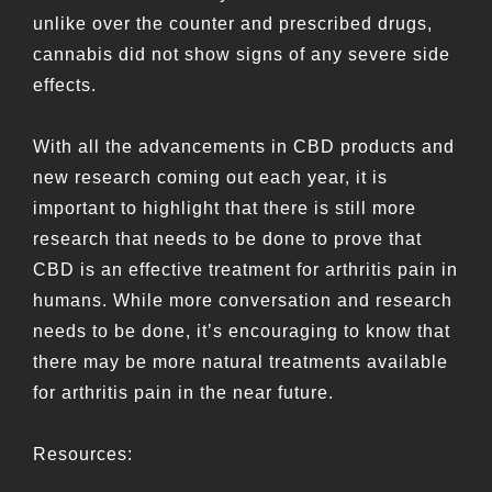
unlike over the counter and prescribed drugs,
cannabis did not show signs of any severe side
effects.
With all the advancements in CBD products and
new research coming out each year, it is
important to highlight that there is still more
research that needs to be done to prove that
CBD is an effective treatment for arthritis pain in
humans. While more conversation and research
needs to be done, it’s encouraging to know that
there may be more natural treatments available
for arthritis pain in the near future.
Resources: