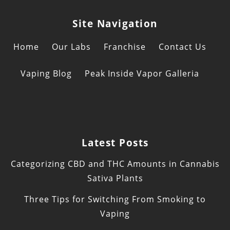
Site Navigation
Home
Our Labs
Franchise
Contact Us
Vaping Blog
Peak Inside Vapor Galleria
Latest Posts
Categorizing CBD and THC Amounts in Cannabis
Sativa Plants
Three Tips for Switching From Smoking to
Vaping