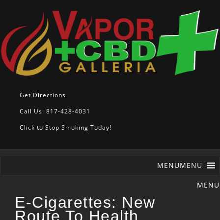
Get Directions
Call Us: 817-428-4031
Click to Stop Smoking Today!
MENU
MENU
E-Cigarettes: New
Route To Health