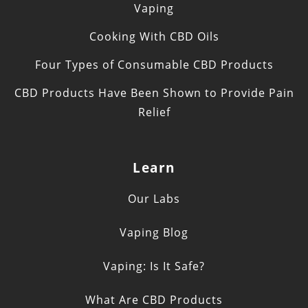
Vaping
Cooking With CBD Oils
Four Types of Consumable CBD Products
CBD Products Have Been Shown to Provide Pain
Relief
Learn
Our Labs
Vaping Blog
Vaping: Is It Safe?
What Are CBD Products