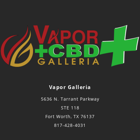
Vapor Galleria
5636 N. Tarrant Parkway
STE 118
Fort Worth, TX 76137
817-428-4031