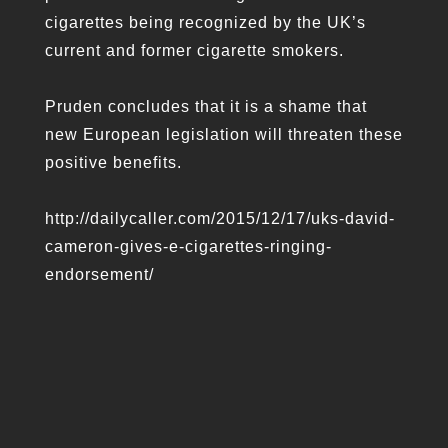
cigarettes being recognized by the UK’s
current and former cigarette smokers.
Pruden concludes that it is a shame that
new European legislation will threaten these
positive benefits.
http://dailycaller.com/2015/12/17/uks-david-
cameron-gives-e-cigarettes-ringing-
endorsement/