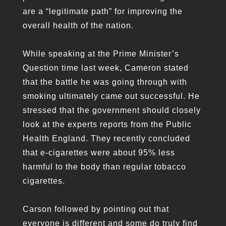
are a “legitimate path” for improving the
overall health of the nation.
While speaking at the Prime Minister’s
Question time last week, Cameron stated
that the battle he was going through with
smoking ultimately came out successful. He
stressed that the government should closely
look at the experts reports from the Public
Health England. They recently concluded
that e-cigarettes were about 95% less
harmful to the body than regular tobacco
cigarettes.
Carson followed by pointing out that
everyone is different and some do truly find