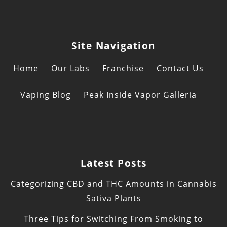
Site Navigation
Home
Our Labs
Franchise
Contact Us
Vaping Blog
Peak Inside Vapor Galleria
Latest Posts
Categorizing CBD and THC Amounts in Cannabis
Sativa Plants
Three Tips for Switching From Smoking to