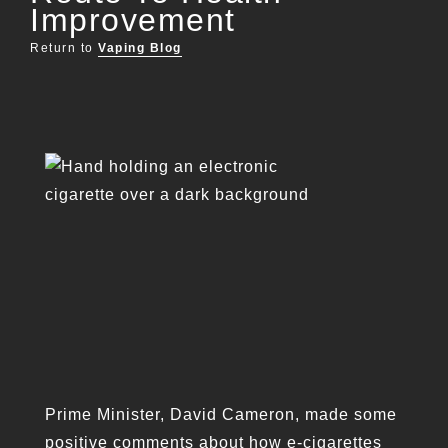
Improvement
Return to
Vaping Blog
Prime Minister, David Cameron, made some
positive comments about how e-cigarettes