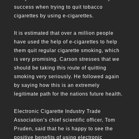
success when trying to quit tobacco
cigarettes by using e-cigarettes.
It is estimated that over a million people
have used the help of e-cigarettes to help
them quit regular cigarette smoking, which
is very promising. Carson stresses that we
should be taking this route of quitting
smoking very seriously. He followed again
by saying how this is an extremely
legitimate path for the nations future health.
Electronic Cigarette Industry Trade
Association’s chief scientific officer, Tom
Pruden, said that he is happy to see the
positive benefits of using electronic