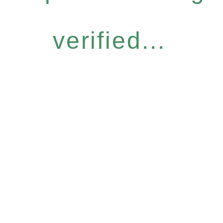
verified...