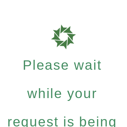
Please wait
while your
request is being