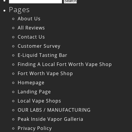
Search
Pages
for:
About Us
All Reviews
Contact Us
Customer Survey
E-Liquid Tasting Bar
Finding A Local Fort Worth Vape Shop
Fort Worth Vape Shop
Homepage
Landing Page
Local Vape Shops
OUR LABS / MANUFACTURING
Peak Inside Vapor Galleria
Privacy Policy