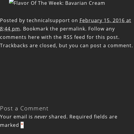
Posted by
technicalsupport
on
February 15, 2016 at
8:44 pm
. Bookmark the
permalink
. Follow any
comments here with the
RSS feed for this post
.
Trackbacks are closed, but you can
post a comment
.
Post a Comment
Your email is
never
shared. Required fields are
marked
*