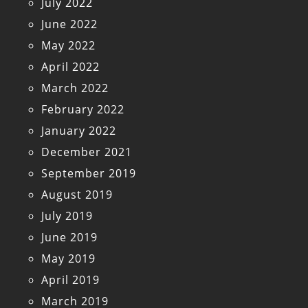
July 2022
June 2022
May 2022
April 2022
March 2022
February 2022
January 2022
December 2021
September 2019
August 2019
July 2019
June 2019
May 2019
April 2019
March 2019