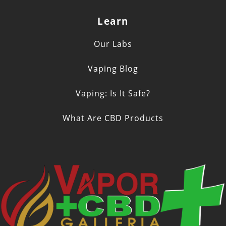
Learn
Our Labs
Vaping Blog
Vaping: Is It Safe?
What Are CBD Products