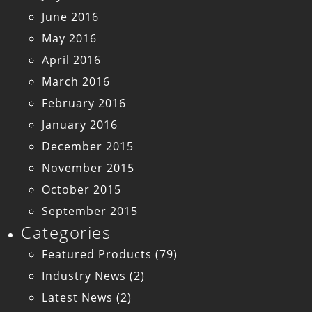
June 2016
May 2016
April 2016
March 2016
February 2016
January 2016
December 2015
November 2015
October 2015
September 2015
Categories
Featured Products
(79)
Industry News
(2)
Latest News
(2)