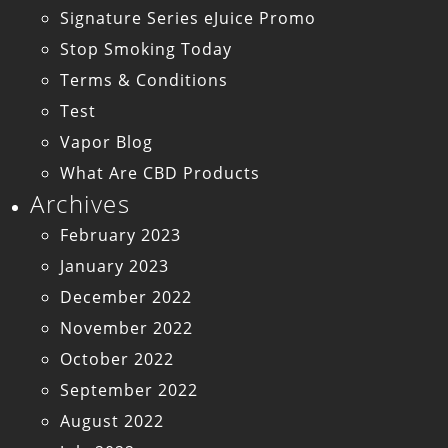
Signature Series eJuice Promo
Stop Smoking Today
Terms & Conditions
Test
Vapor Blog
What Are CBD Products
Archives
February 2023
January 2023
December 2022
November 2022
October 2022
September 2022
August 2022