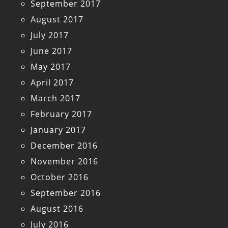
September 2017
August 2017
July 2017
June 2017
May 2017
April 2017
March 2017
February 2017
January 2017
December 2016
November 2016
October 2016
September 2016
August 2016
July 2016