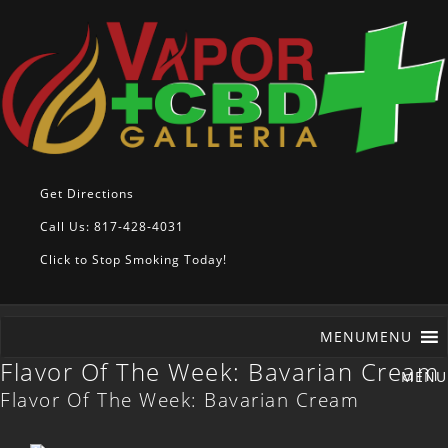
Get Directions
Call Us: 817-428-4031
Click to Stop Smoking Today!
MENU
MENU
Flavor Of The Week: Bavarian Cream
Flavor Of The Week: Bavarian Cream