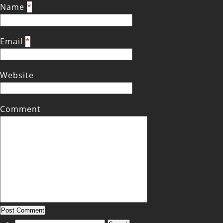
Name
*
Email
*
Website
Comment