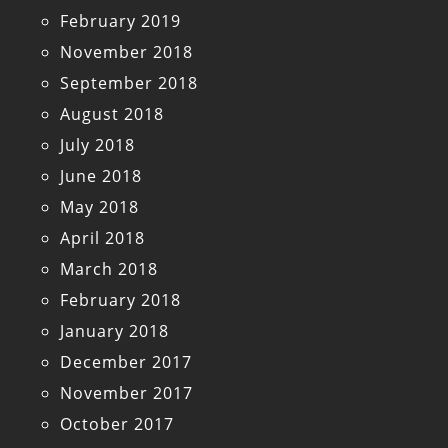
February 2019
November 2018
September 2018
August 2018
July 2018
June 2018
May 2018
April 2018
March 2018
February 2018
January 2018
December 2017
November 2017
October 2017