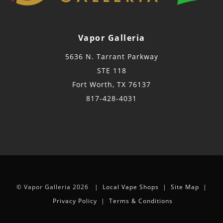
Vapor Galleria
5636 N. Tarrant Parkway
STE 118
Fort Worth, TX 76137
817-428-4031
© Vapor Galleria 2026 |
Local Vape Shops
|
Site Map
|
Privacy Policy
|
Terms & Conditions