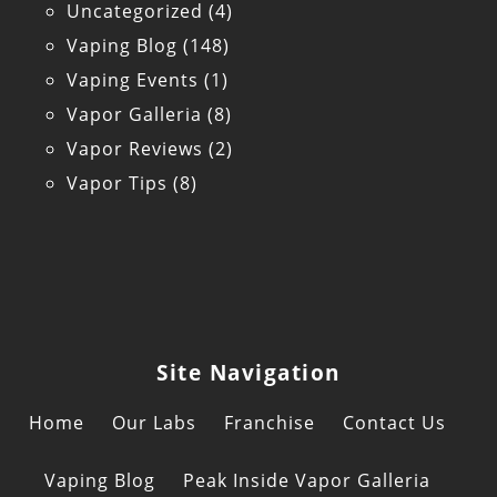
Uncategorized
(4)
Vaping Blog
(148)
Vaping Events
(1)
Vapor Galleria
(8)
Vapor Reviews
(2)
Vapor Tips
(8)
Site Navigation
Home
Our Labs
Franchise
Contact Us
Vaping Blog
Peak Inside Vapor Galleria