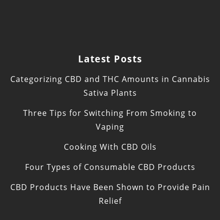
Latest Posts
Categorizing CBD and THC Amounts in Cannabis
Sativa Plants
Three Tips for Switching From Smoking to
Vaping
Cooking With CBD Oils
Four Types of Consumable CBD Products
CBD Products Have Been Shown to Provide Pain
Relief