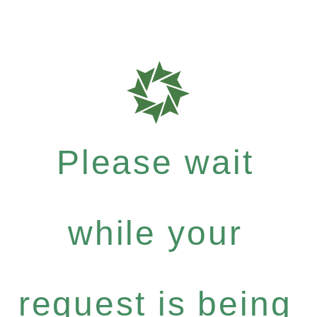
Please wait
while your
request is being