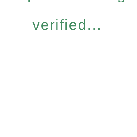
verified...