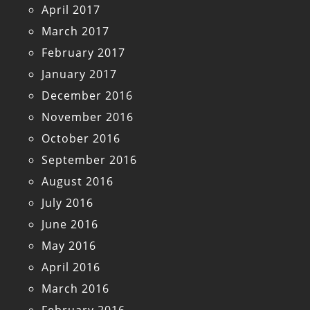
April 2017
March 2017
February 2017
January 2017
December 2016
November 2016
October 2016
September 2016
August 2016
July 2016
June 2016
May 2016
April 2016
March 2016