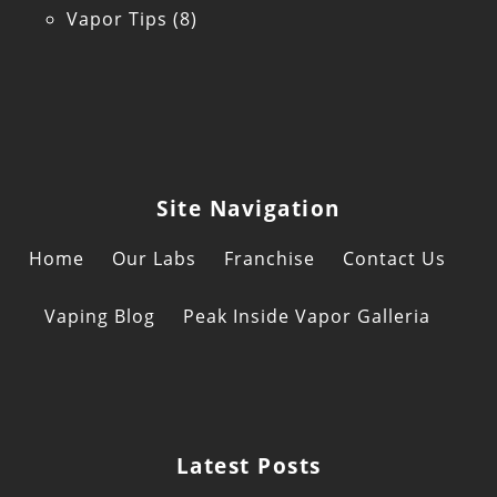
Vapor Tips
(8)
Site Navigation
Home
Our Labs
Franchise
Contact Us
Vaping Blog
Peak Inside Vapor Galleria
Latest Posts