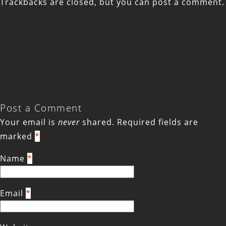
Trackbacks are closed, but you can
post a comment
.
Post a Comment
Your email is
never
shared. Required fields are
marked
*
Name
*
Email
*