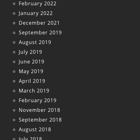
February 2022
January 2022
December 2021
September 2019
August 2019
July 2019
June 2019
May 2019
April 2019
March 2019
February 2019
November 2018
September 2018
August 2018
July 2018