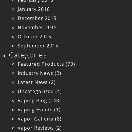
February 2016
January 2016
December 2015
November 2015
October 2015
September 2015
Categories
Featured Products
(79)
Industry News
(2)
Latest News
(2)
Uncategorized
(4)
Vaping Blog
(148)
Vaping Events
(1)
Vapor Galleria
(8)
Vapor Reviews
(2)