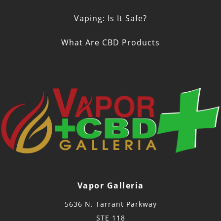
Vaping: Is It Safe?
What Are CBD Products
Vapor Galleria
5636 N. Tarrant Parkway
STE 118