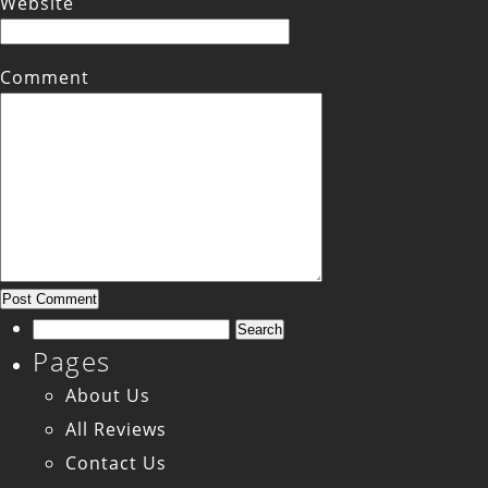
Website
Comment
Search
Pages
for:
About Us
All Reviews
Contact Us