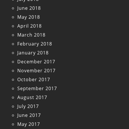
June 2018
May 2018
April 2018
March 2018
February 2018
January 2018
December 2017
November 2017
October 2017
September 2017
August 2017
July 2017
June 2017
May 2017