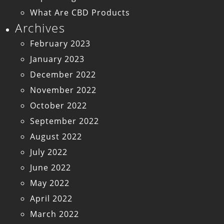
What Are CBD Products
Archives
February 2023
January 2023
December 2022
November 2022
October 2022
September 2022
August 2022
July 2022
June 2022
May 2022
April 2022
March 2022