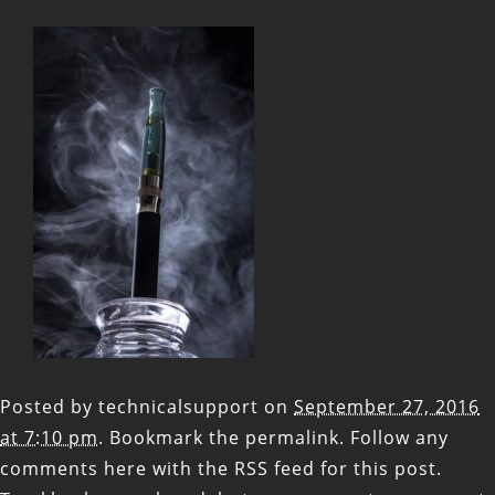
Posted by
technicalsupport
on
September 27, 2016
at 7:10 pm
. Bookmark the
permalink
. Follow any
comments here with the
RSS feed for this post
.