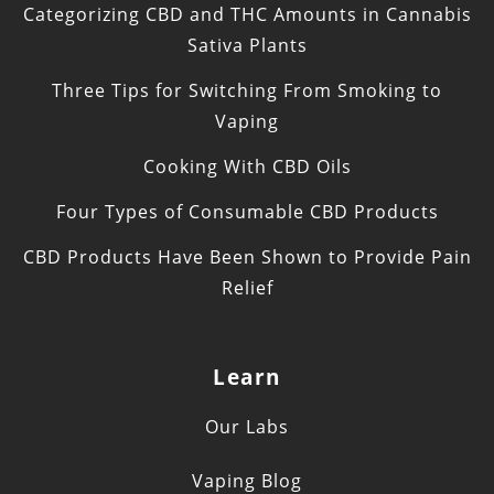
Categorizing CBD and THC Amounts in Cannabis
Sativa Plants
Three Tips for Switching From Smoking to
Vaping
Cooking With CBD Oils
Four Types of Consumable CBD Products
CBD Products Have Been Shown to Provide Pain
Relief
Learn
Our Labs
Vaping Blog