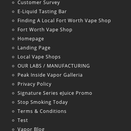
Customer Survey
E-Liquid Tasting Bar
Finding A Local Fort Worth Vape Shop
Fort Worth Vape Shop
Homepage
Landing Page
Local Vape Shops
OUR LABS / MANUFACTURING
Peak Inside Vapor Galleria
Privacy Policy
Signature Series eJuice Promo
Stop Smoking Today
Terms & Conditions
Test
Vapor Blog