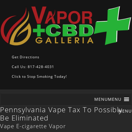
Get Directions
Call Us: 817-428-4031
Click to Stop Smoking Today!
MENU
MENU
Pennsylvania Vape Tax To Possibly
Be Eliminated
Vape E-cigarette Vapor