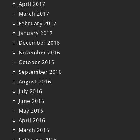
April 2017
March 2017
February 2017
January 2017
December 2016
November 2016
October 2016
September 2016
August 2016
July 2016
June 2016
May 2016
April 2016
March 2016
February 2016