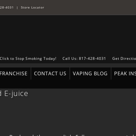
28-4031
|
Store Locator
Click to Stop Smoking Today!
Call Us: 817-428-4031
Get Directi
FRANCHISE
CONTACT US
VAPING BLOG
PEAK IN
 E-juice