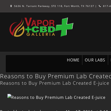
5636 N. Tarrant Parkway, STE 118, Fort Worth, TX 76137
|
817-4
HOME
OUR LABS
Reasons to Buy Premium Lab Created
Reasons to Buy Premium Lab Created E-juice