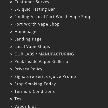
Customer Survey
E-Liquid Tasting Bar
Finding A Local Fort Worth Vape Shop
Fort Worth Vape Shop
Homepage
Landing Page
Local Vape Shops
OUR LABS / MANUFACTURING
Peak Inside Vapor Galleria
Privacy Policy
Signature Series eJuice Promo
Stop Smoking Today
Terms & Conditions
Test
Vapor Blog