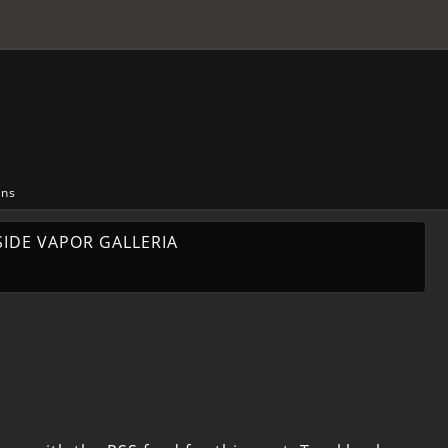
ons
SIDE VAPOR GALLERIA