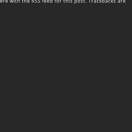
ere with the
RSS feed for this post
. Trackbacks are