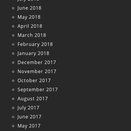
June 2018
May 2018
April 2018
March 2018
February 2018
January 2018
December 2017
November 2017
October 2017
September 2017
August 2017
July 2017
June 2017
May 2017