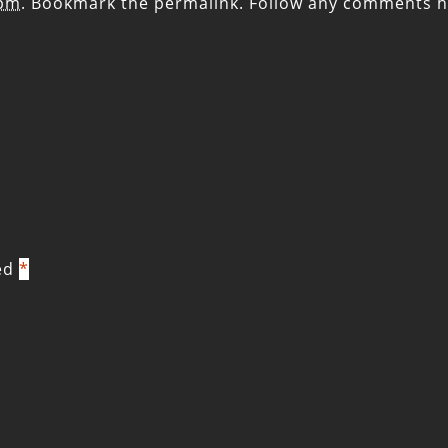
 pm
. Bookmark the
permalink
. Follow any comments h
ked
*