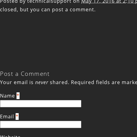
Posted by
technicalsupport
on
May 17, 2016 at 2:10
closed, but you can
post a comment
.
Post a Comment
Your email is
never
shared. Required fields are mar
Name
*
Email
*