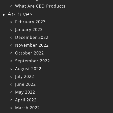
What Are CBD Products
Archives
February 2023
January 2023
December 2022
November 2022
October 2022
September 2022
August 2022
July 2022
June 2022
May 2022
April 2022
March 2022