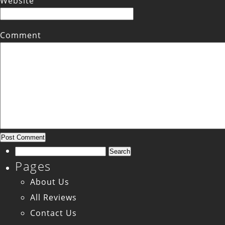
Website
Comment
Search
Pages
for:
About Us
All Reviews
Contact Us