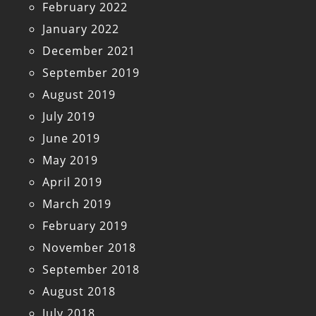
February 2022
January 2022
December 2021
September 2019
August 2019
July 2019
June 2019
May 2019
April 2019
March 2019
February 2019
November 2018
September 2018
August 2018
July 2018