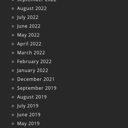
August 2022
July 2022
June 2022
May 2022
April 2022
March 2022
February 2022
January 2022
December 2021
September 2019
August 2019
July 2019
June 2019
May 2019