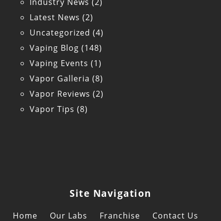
Industry News
(2)
Latest News
(2)
Uncategorized
(4)
Vaping Blog
(148)
Vaping Events
(1)
Vapor Galleria
(8)
Vapor Reviews
(2)
Vapor Tips
(8)
Site Navigation
Home
Our Labs
Franchise
Contact Us