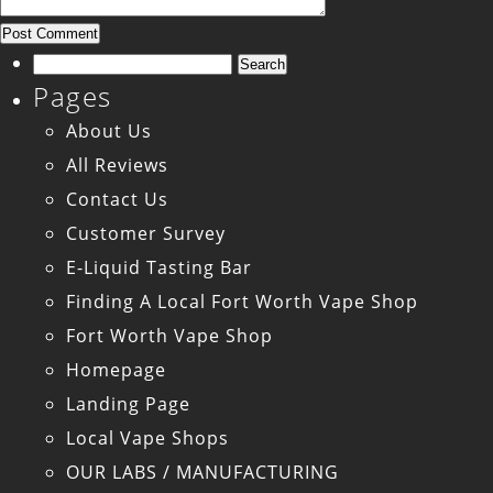
Search
Pages
for:
About Us
All Reviews
Contact Us
Customer Survey
E-Liquid Tasting Bar
Finding A Local Fort Worth Vape Shop
Fort Worth Vape Shop
Homepage
Landing Page
Local Vape Shops
OUR LABS / MANUFACTURING