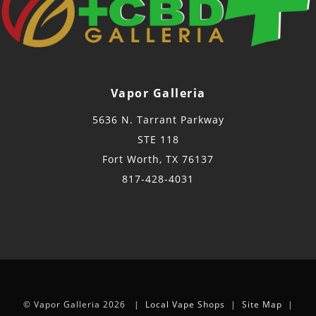
Vapor Galleria
5636 N. Tarrant Parkway
STE 118
Fort Worth, TX 76137
817-428-4031
© Vapor Galleria 2026 |
Local Vape Shops
|
Site Map
|