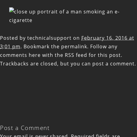
Posted by
technicalsupport
on
February 16, 2016 at
3:01 pm
. Bookmark the
permalink
. Follow any
comments here with the
RSS feed for this post
.
Trackbacks are closed, but you can
post a comment
.
Post a Comment
Your email is
never
shared. Required fields are