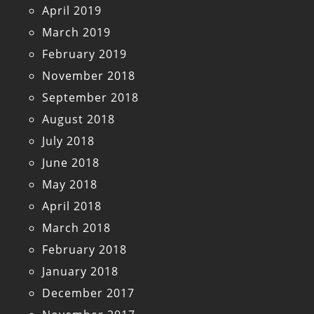
April 2019
March 2019
February 2019
November 2018
September 2018
August 2018
July 2018
June 2018
May 2018
April 2018
March 2018
February 2018
January 2018
December 2017