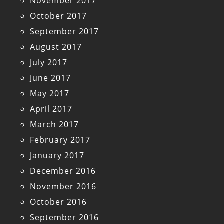
November 2017
October 2017
September 2017
August 2017
July 2017
June 2017
May 2017
April 2017
March 2017
February 2017
January 2017
December 2016
November 2016
October 2016
September 2016