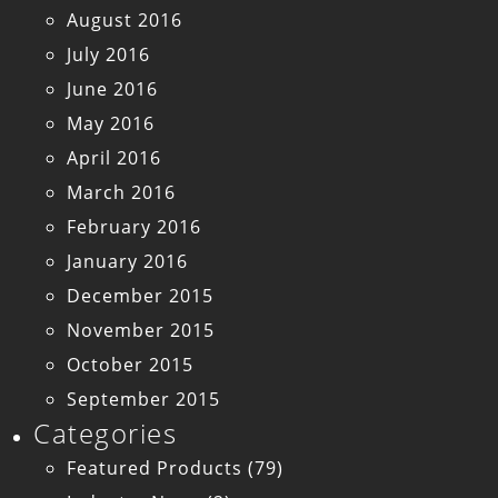
August 2016
July 2016
June 2016
May 2016
April 2016
March 2016
February 2016
January 2016
December 2015
November 2015
October 2015
September 2015
Categories
Featured Products
(79)