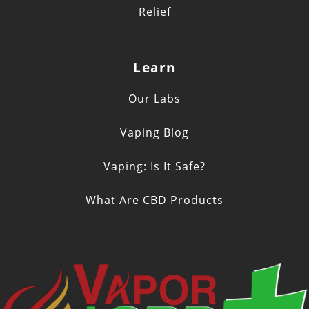
Relief
Learn
Our Labs
Vaping Blog
Vaping: Is It Safe?
What Are CBD Products