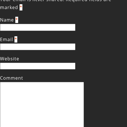
marked
*
Name
*
Email
*
Website
Comment