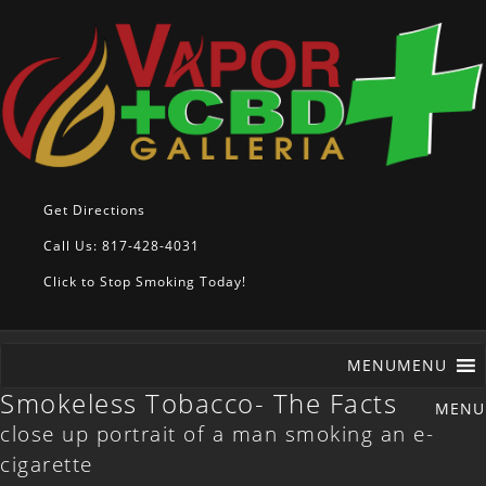
Get Directions
Call Us: 817-428-4031
Click to Stop Smoking Today!
MENU
MENU
Smokeless Tobacco- The Facts
close up portrait of a man smoking an e-
cigarette