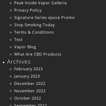
Peak Inside Vapor Galleria
Privacy Policy
Signature Series eJuice Promo
Stop Smoking Today
Terms & Conditions
Test
Vapor Blog
What Are CBD Products
Archives
February 2023
January 2023
December 2022
November 2022
October 2022
September 2022