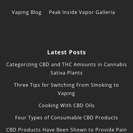
Vaping Blog
Peak Inside Vapor Galleria
Latest Posts
Categorizing CBD and THC Amounts in Cannabis
Sativa Plants
Three Tips for Switching From Smoking to
Vaping
Cooking With CBD Oils
Four Types of Consumable CBD Products
CBD Products Have Been Shown to Provide Pain