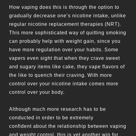
How vaping does this is through the option to
gradually decrease one’s nicotine intake, unlike
regular nicotine replacement therapies (NRT).
This more sophisticated way of quitting smoking
can probably help with weight gain, since you
have more regulation over your habits. Some
vapers even sight that when they crave sweet
and sugary items like cake, they vape flavors of
the like to quench their craving. With more
control over your nicotine intake comes more
control over your body.
Although much more research has to be
conducted in order to be extremely
confident about the relationship between vaping
and weight control, this is yet another win for