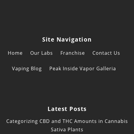
Site Navigation
Home
Our Labs
Franchise
Contact Us
Vaping Blog
Peak Inside Vapor Galleria
Latest Posts
Categorizing CBD and THC Amounts in Cannabis
Sativa Plants