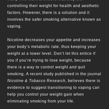
controlling their weight for health and aesthetic
factors. However, there is a solution and it
involves the safer smoking alternative known as
vaping.
Nicotine decreases your appetite and increases
your body’s metabolic rate, thus keeping your
weight at a lower level. Don’t let this entice if
you if you’re trying to lose weight, because
there is a way to control weight
and
quit
smoking. A recent study published in the journal
Nicotine & Tobacco Research
, believes there is
evidence to suggest transitioning to vaping can
help you control your weight gain when
eliminating smoking from your life.