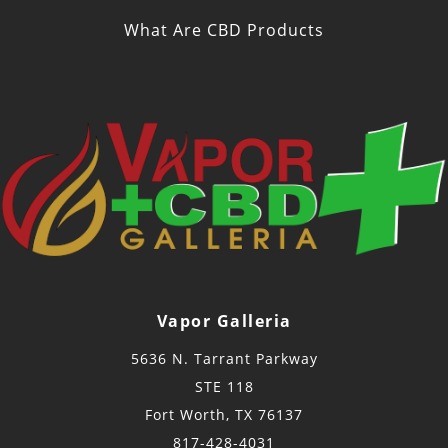
What Are CBD Products
Vapor Galleria
5636 N. Tarrant Parkway
STE 118
Fort Worth, TX 76137
817-428-4031