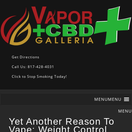
Get Directions
Call Us: 817-428-4031
Click to Stop Smoking Today!
MENU
MENU
Yet Another Reason To
Vape: Weight Control