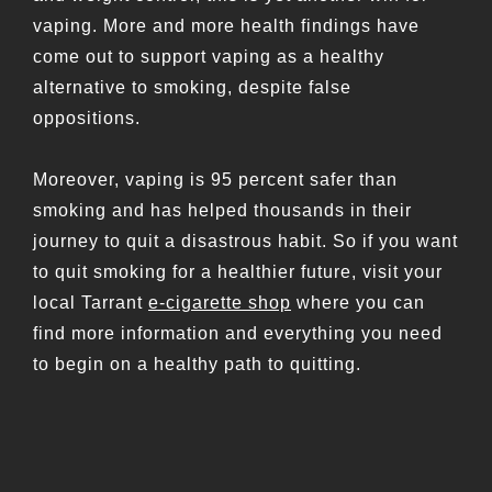
vaping. More and more health findings have
come out to support vaping as a healthy
alternative to smoking, despite false
oppositions.
Moreover, vaping is 95 percent safer than
smoking and has helped thousands in their
journey to quit a disastrous habit. So if you want
to quit smoking for a healthier future, visit your
local Tarrant
e-cigarette shop
where you can
find more information and everything you need
to begin on a healthy path to quitting.