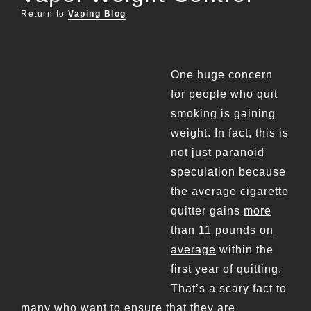
Return to
Vaping Blog
One huge concern
for people who quit
smoking is gaining
weight. In fact, this is
not just paranoid
speculation because
the average cigarette
quitter gains
more
than 11 pounds on
average
within the
first year of quitting.
That’s a scary fact to
many who want to ensure that they are