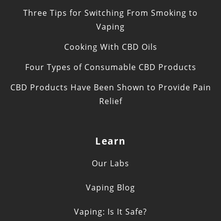
Three Tips for Switching From Smoking to
Vaping
Cooking With CBD Oils
Four Types of Consumable CBD Products
CBD Products Have Been Shown to Provide Pain
Relief
Learn
Our Labs
Vaping Blog
Vaping: Is It Safe?