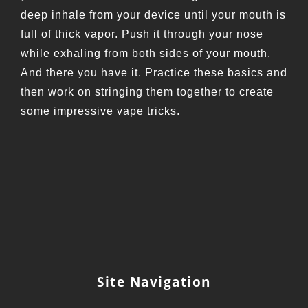
deep inhale from your device until your mouth is
full of thick vapor. Push it through your nose
while exhaling from both sides of your mouth.
And there you have it. Practice these basics and
then work on stringing them together to create
some impressive vape tricks.
Site Navigation