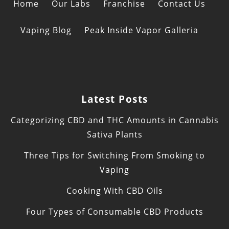
Home
Our Labs
Franchise
Contact Us
Vaping Blog
Peak Inside Vapor Galleria
Latest Posts
Categorizing CBD and THC Amounts in Cannabis
Sativa Plants
Three Tips for Switching From Smoking to
Vaping
Cooking With CBD Oils
Four Types of Consumable CBD Products