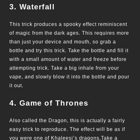
3. Waterfall
This trick produces a spooky effect reminiscent
of magic from the dark ages. This requires more
than just your device and mouth, so grab a
bottle and try this trick. Take the bottle and fill it
with a small amount of water and freeze before
attempting trick. Take a big inhale from your
vape, and slowly blow it into the bottle and pour
it out.
4. Game of Thrones
Also called the Dragon, this is actually a fairly
easy trick to reproduce. The effect will be as if
you were one of Khaleesi’s dragons.Take a