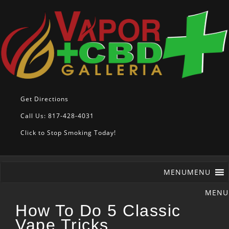
Get Directions
Call Us: 817-428-4031
Click to Stop Smoking Today!
MENU
MENU
How To Do 5 Classic
Vape Tricks