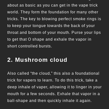
about as basic as you can get in the vape trick
world. They form the foundation for many other
tricks. The key to blowing perfect smoke rings is
to keep your tongue towards the back of your
throat and bottom of your mouth. Purse your lips
to get that O shape and exhale the vapor in
short controlled bursts.
2. Mushroom cloud
Also called “the cloud,” this also a foundational
trick for vapers to learn. To do this trick, take a
deep inhale of vaper, allowing it to linger in your
mouth for a few seconds. Exhale that vapor in a
ball-shape and then quickly inhale it again.