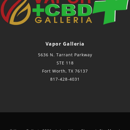
Vapor Galleria
5636 N. Tarrant Parkway
STE 118
Fort Worth, TX 76137
817-428-4031