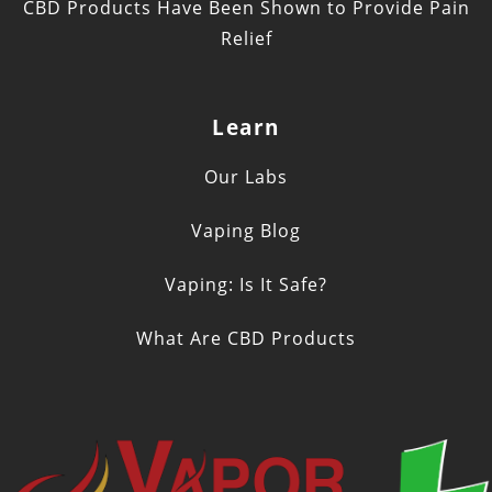
CBD Products Have Been Shown to Provide Pain
Relief
Learn
Our Labs
Vaping Blog
Vaping: Is It Safe?
What Are CBD Products