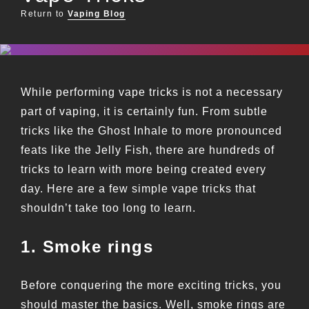
Return to
Vaping Blog
While performing vape tricks is not a necessary
part of vaping, it is certainly fun. From subtle
tricks like the Ghost Inhale to more pronounced
feats like the Jelly Fish, there are hundreds of
tricks to learn with more being created every
day. Here are a few simple vape tricks that
shouldn’t take too long to learn.
1. Smoke rings
Before conquering the more exciting tricks, you
should master the basics. Well, smoke rings are