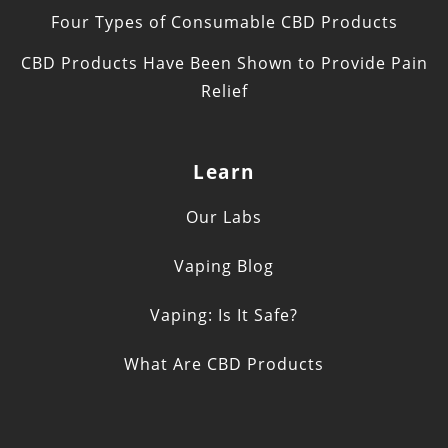
Four Types of Consumable CBD Products
CBD Products Have Been Shown to Provide Pain
Relief
Learn
Our Labs
Vaping Blog
Vaping: Is It Safe?
What Are CBD Products