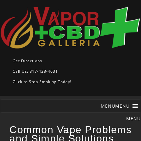
Get Directions
Call Us: 817-428-4031
Click to Stop Smoking Today!
MENU
MENU
Common Vape Problems
and Simple Solutions