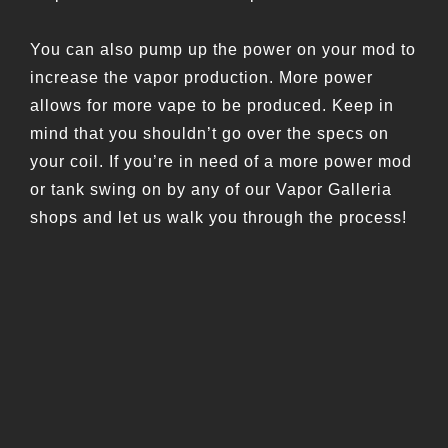
You can also pump up the power on your mod to
increase the vapor production. More power
allows for more vape to be produced. Keep in
mind that you shouldn’t go over the specs on
your coil. If you’re in need of a more power mod
or tank swing on by any of our Vapor Galleria
shops and let us walk you through the process!