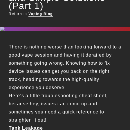
(Part 1)
Return to
Vaping Blog
There is nothing worse than looking forward to a
good vape session and having it derailed by
something going wrong. Knowing how to fix
device issues can get you back on the right
track, heading towards the high-quality
experience you deserve.
Here’s a little troubleshooting cheat sheet,
because hey, issues can come up and
sometimes you need a quick reference to
straighten it out!
Tank Leakage