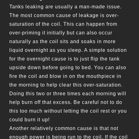
Tanks leaking are usually a man-made issue.
The most common cause of leakage is over-
saturation of the coil. This can happen from
over-priming it initially but can also occur
naturally as the coil sits and soaks in more
liquid overnight as you sleep. A simple solution
for the overnight cause is to just flip the tank
upside down before going to bed. You can also
fire the coil and blow in on the mouthpiece in
the morning to help clear this over-saturation.
Doing this two or three times each morning will
help burn off that excess. Be careful not to do
this too much without letting the coil rest or you
could burn it up!
Another relatively common cause is that not
enough power is being run to the coil. If the coil