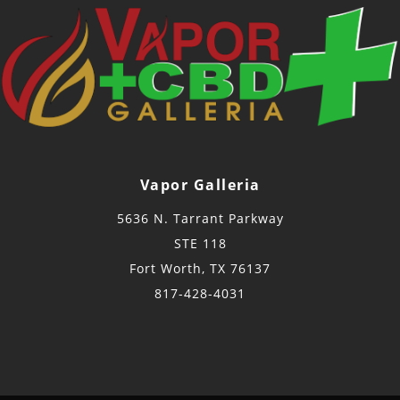
Vapor Galleria
5636 N. Tarrant Parkway
STE 118
Fort Worth, TX 76137
817-428-4031