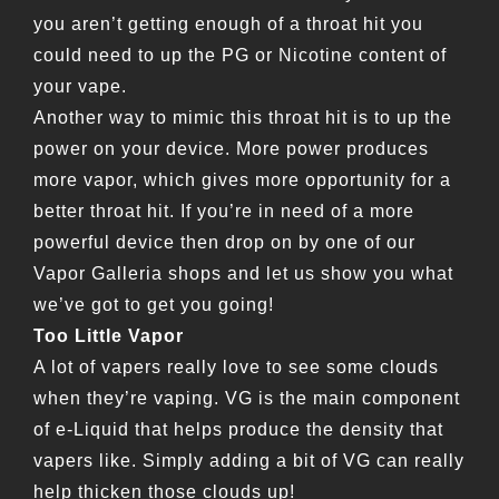
you aren’t getting enough of a throat hit you
could need to up the PG or Nicotine content of
your vape.
Another way to mimic this throat hit is to up the
power on your device. More power produces
more vapor, which gives more opportunity for a
better throat hit. If you’re in need of a more
powerful device then drop on by one of our
Vapor Galleria shops and let us show you what
we’ve got to get you going!
Too Little Vapor
A lot of vapers really love to see some clouds
when they’re vaping. VG is the main component
of e-Liquid that helps produce the density that
vapers like. Simply adding a bit of VG can really
help thicken those clouds up!