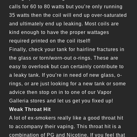
calls for 60 to 80 watts but you’re only running
35 watts then the coil will end up over-saturated
and ultimately end up leaking. Most coils are
kind enough to have the proper wattages
required printed on the coil itself!
Finally, check your tank for hairline fractures in
the glass or torn/worn-out o-rings. These are
easy to overlook but can certainly contribute to
a leaky tank. If you’re in need of new glass, o-
rings, or are just looking for a new tank or some
advice then stop on in to one of our Vapor
Galleria stores and let us get you fixed up!
Weak Throat Hit
A lot of ex-smokers really like a good throat hit
to accompany their vaping. This throat hit is a
combination of PG and Nicotine. If you feel that