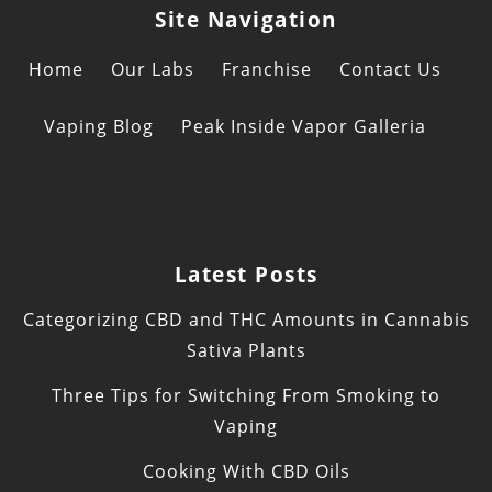
Site Navigation
Home
Our Labs
Franchise
Contact Us
Vaping Blog
Peak Inside Vapor Galleria
Latest Posts
Categorizing CBD and THC Amounts in Cannabis
Sativa Plants
Three Tips for Switching From Smoking to
Vaping
Cooking With CBD Oils