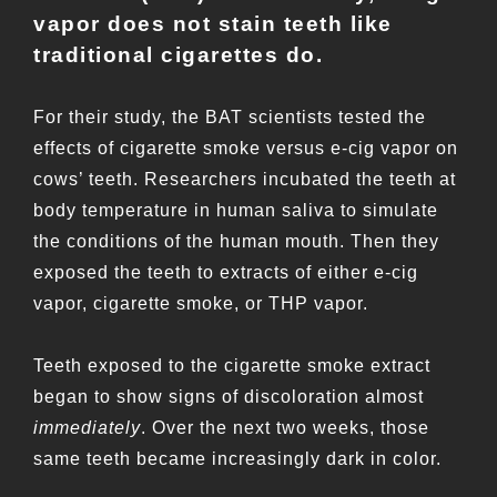
vapor does not stain teeth like
traditional cigarettes do.
For their study, the BAT scientists tested the
effects of cigarette smoke versus e-cig vapor on
cows’ teeth. Researchers incubated the teeth at
body temperature in human saliva to simulate
the conditions of the human mouth. Then they
exposed the teeth to extracts of either e-cig
vapor, cigarette smoke, or THP vapor.
Teeth exposed to the cigarette smoke extract
began to show signs of discoloration almost
immediately
. Over the next two weeks, those
same teeth became increasingly dark in color.