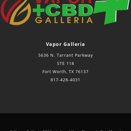
Vapor Galleria
5636 N. Tarrant Parkway
STE 118
Fort Worth, TX 76137
817-428-4031