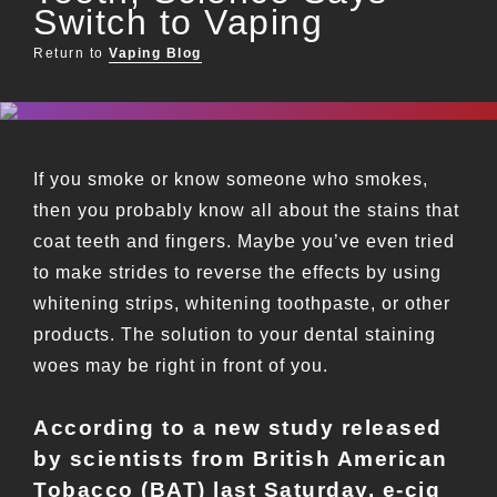
Switch to Vaping
Return to
Vaping Blog
If you smoke or know someone who smokes,
then you probably know all about the stains that
coat teeth and fingers. Maybe you’ve even tried
to make strides to reverse the effects by using
whitening strips, whitening toothpaste, or other
products. The solution to your dental staining
woes may be right in front of you.
According to a new study released
by scientists from British American
Tobacco (BAT) last Saturday, e-cig