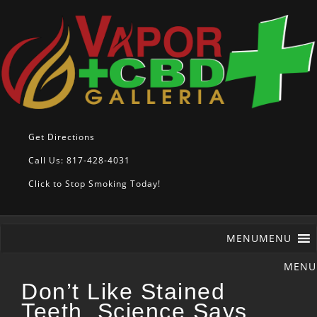
Get Directions
Call Us: 817-428-4031
Click to Stop Smoking Today!
MENU
MENU
Don’t Like Stained
Teeth, Science Says