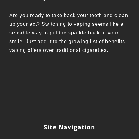
Are you ready to take back your teeth and clean
up your act? Switching to vaping seems like a
sensible way to put the sparkle back in your
smile. Just add it to the growing list of benefits
vaping offers over traditional cigarettes.
Site Navigation