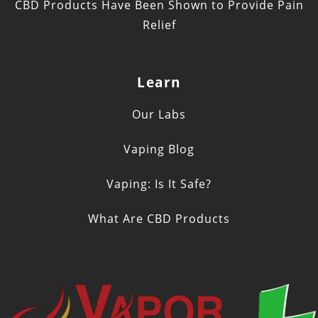
CBD Products Have Been Shown to Provide Pain
Relief
Learn
Our Labs
Vaping Blog
Vaping: Is It Safe?
What Are CBD Products