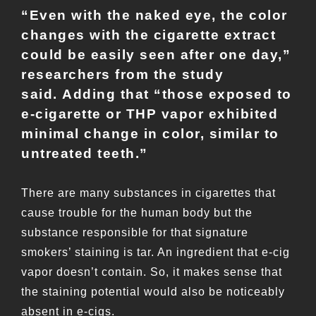
“Even with the naked eye, the color
changes with the cigarette extract
could be easily seen after one day,”
researchers from the study
said. Adding that “those exposed to
e-cigarette or THP vapor exhibited
minimal change in color, similar to
untreated teeth.”
There are many substances in cigarettes that
cause trouble for the human body but the
substance responsible for that signature
smokers’ staining is tar. An ingredient that e-cig
vapor doesn’t contain. So, it makes sense that
the staining potential would also be noticeably
absent in e-cigs.