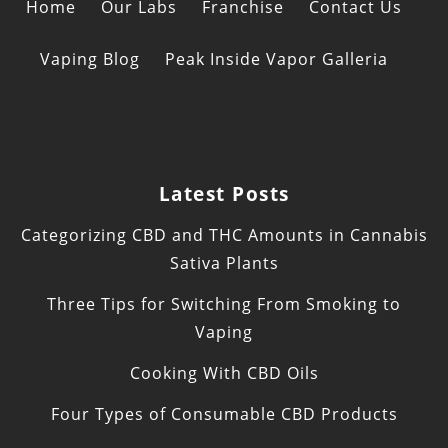
Home
Our Labs
Franchise
Contact Us
Vaping Blog
Peak Inside Vapor Galleria
Latest Posts
Categorizing CBD and THC Amounts in Cannabis
Sativa Plants
Three Tips for Switching From Smoking to
Vaping
Cooking With CBD Oils
Four Types of Consumable CBD Products