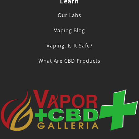
Learn
Our Labs
Vaping Blog
Vaping: Is It Safe?
What Are CBD Products