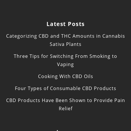
Latest Posts
Categorizing CBD and THC Amounts in Cannabis
Sativa Plants
Three Tips for Switching From Smoking to
Vaping
Cooking With CBD Oils
Four Types of Consumable CBD Products
CBD Products Have Been Shown to Provide Pain
Relief