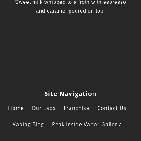
Sweet milk whipped to a froth with espresso
and caramel poured on top!
Site Navigation
Home
Our Labs
Franchise
Contact Us
Vaping Blog
Peak Inside Vapor Galleria