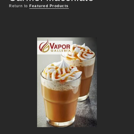
Return to
Featured Products