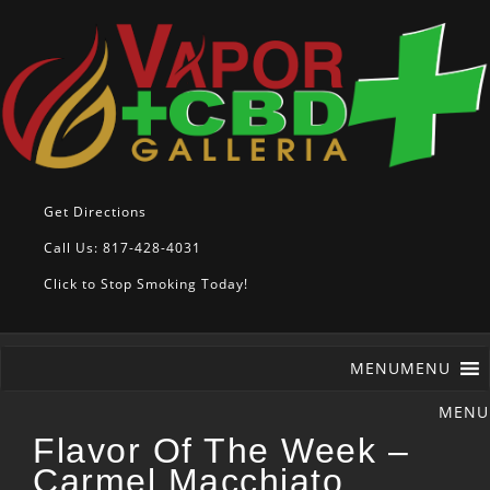
Get Directions
Call Us: 817-428-4031
Click to Stop Smoking Today!
MENU
MENU
Flavor Of The Week –
Carmel Macchiato