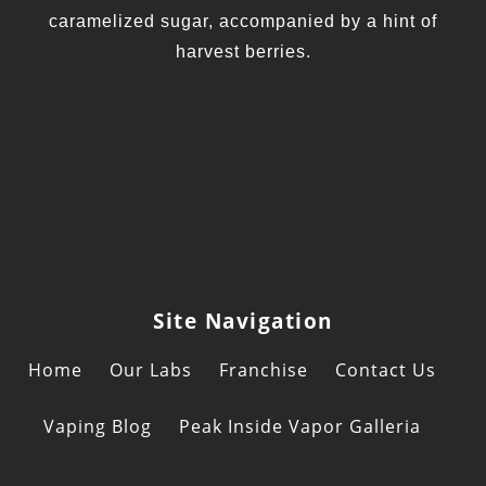
caramelized sugar, accompanied by a hint of
harvest berries.
Site Navigation
Home
Our Labs
Franchise
Contact Us
Vaping Blog
Peak Inside Vapor Galleria