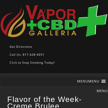
Get Directions
Call Us: 817-428-4031
Click to Stop Smoking Today!
MENU
MENU
Flavor of the Week-
Creme Brulee