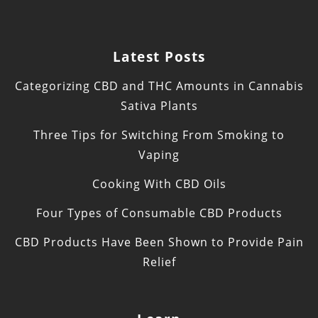
Latest Posts
Categorizing CBD and THC Amounts in Cannabis
Sativa Plants
Three Tips for Switching From Smoking to
Vaping
Cooking With CBD Oils
Four Types of Consumable CBD Products
CBD Products Have Been Shown to Provide Pain
Relief