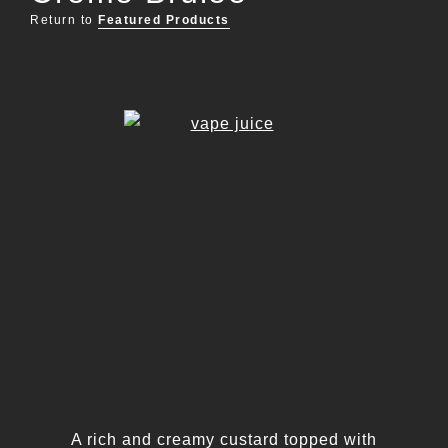
Return to
Featured Products
A rich and creamy custard topped with