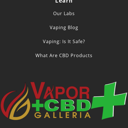
Learn
Our Labs
Vaping Blog
Vaping: Is It Safe?
What Are CBD Products