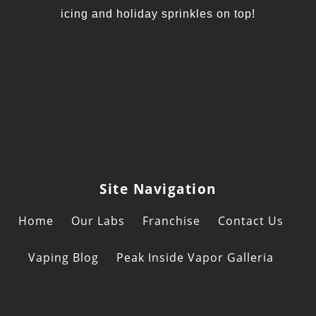
icing and holiday sprinkles on top!
Site Navigation
Home
Our Labs
Franchise
Contact Us
Vaping Blog
Peak Inside Vapor Galleria