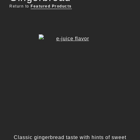
Return to
Featured Products
Classic gingerbread taste with hints of sweet