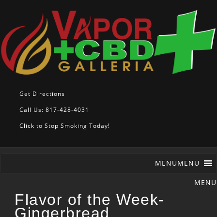
Get Directions
Call Us: 817-428-4031
Click to Stop Smoking Today!
MENU
MENU
Flavor of the Week-
Gingerbread