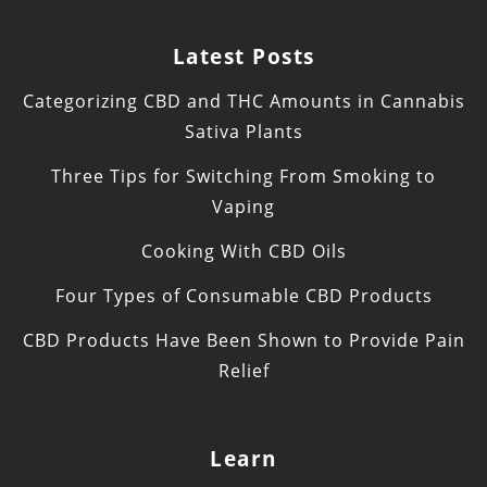
Latest Posts
Categorizing CBD and THC Amounts in Cannabis
Sativa Plants
Three Tips for Switching From Smoking to
Vaping
Cooking With CBD Oils
Four Types of Consumable CBD Products
CBD Products Have Been Shown to Provide Pain
Relief
Learn