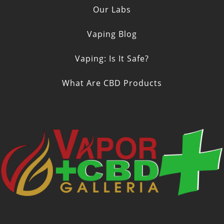
Our Labs
Vaping Blog
Vaping: Is It Safe?
What Are CBD Products