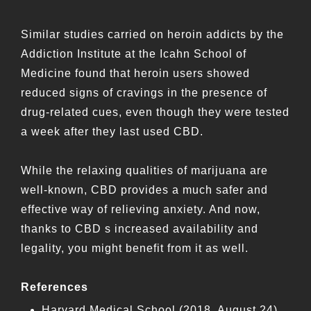
Similar studies carried on heroin addicts by the
Addiction Institute at the Icahn School of
Medicine found that heroin users showed
reduced signs of cravings in the presence of
drug-related cues, even though they were tested
a week after they last used CBD.
While the relaxing qualities of marijuana are
well-known, CBD provides a much safer and
effective way of relieving anxiety. And now,
thanks to CBD s increased availability and
legality, you might benefit from it as well.
References
Harvard Medical School (2018, August 24)