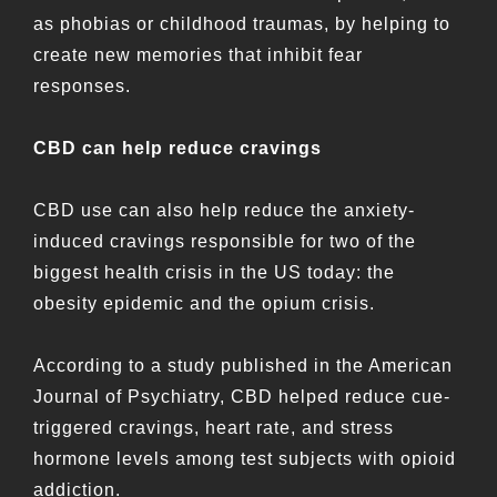
as phobias or childhood traumas, by helping to
create new memories that inhibit fear
responses.
CBD can help reduce cravings
CBD use can also help reduce the anxiety-
induced cravings responsible for two of the
biggest health crisis in the US today: the
obesity epidemic and the opium crisis.
According to a study published in the American
Journal of Psychiatry, CBD helped reduce cue-
triggered cravings, heart rate, and stress
hormone levels among test subjects with opioid
addiction.