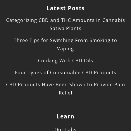
Latest Posts
Categorizing CBD and THC Amounts in Cannabis
Sativa Plants
Three Tips for Switching From Smoking to
Vaping
Cooking With CBD Oils
Four Types of Consumable CBD Products
CBD Products Have Been Shown to Provide Pain
Relief
Learn
Our Labs