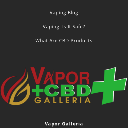
Vaping Blog
Vaping: Is It Safe?
What Are CBD Products
Vapor Galleria