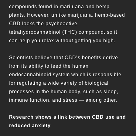
compounds found in marijuana and hemp
plants. However, unlike marijuana, hemp-based
CBD lacks the psychoactive
tetrahydrocannabinol (THC) compound, so it
can help you relax without getting you high.
Scientists believe that CBD’s benefits derive
from its ability to feed the human
endocannabinoid system which is responsible
for regulating a wide variety of biological
processes in the human body, such as sleep,
immune function, and stress — among other.
Research shows a link between CBD use and
reduced anxiety