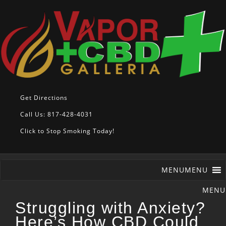
Get Directions
Call Us: 817-428-4031
Click to Stop Smoking Today!
MENU
MENU
Struggling with Anxiety?
Here’s How CBD Could