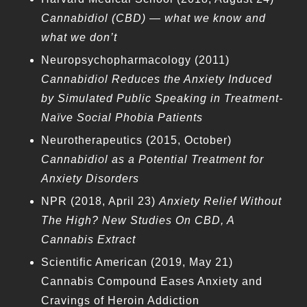
Cannabidiol (CBD) — what we know and
what we don’t
Neuropsychopharmacology (2011)
Cannabidiol Reduces the Anxiety Induced
by Simulated Public Speaking in Treatment-
Naïve Social Phobia Patients
Neurotherapeutics (2015, October)
Cannabidiol as a Potential Treatment for
Anxiety Disorders
NPR (2018, April 23)
Anxiety Relief Without
The High? New Studies On CBD, A
Cannabis Extract
Scientific American (2019, May 21)
Cannabis Compound Eases Anxiety and
Cravings of Heroin Addiction