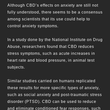
Although CBD’s effects on anxiety are still not
fully understood, there seems to be a consensus
among scientists that its use could help to
control anxiety symptoms.
In a study done by the National Institute on Drug
Abuse, researchers found that CBD reduces
stress symptoms, such as acute increases in
heart rate and blood pressure, in animal test
subjects.
Similar studies carried on humans replicated
these results for more specific types of anxiety,
such as social anxiety and post-traumatic stress
disorder (PTSD). CBD can be used to reduce
and eliminate conditioned fear responses, such