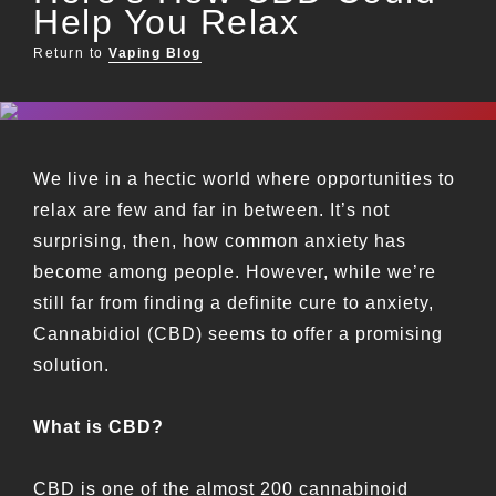
Help You Relax
Return to
Vaping Blog
We live in a hectic world where opportunities to
relax are few and far in between. It’s not
surprising, then, how common anxiety has
become among people. However, while we’re
still far from finding a definite cure to anxiety,
Cannabidiol (CBD) seems to offer a promising
solution.
What is CBD?
CBD is one of the almost 200 cannabinoid