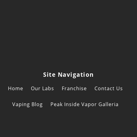
Site Navigation
Home
Our Labs
Franchise
Contact Us
Vaping Blog
Peak Inside Vapor Galleria