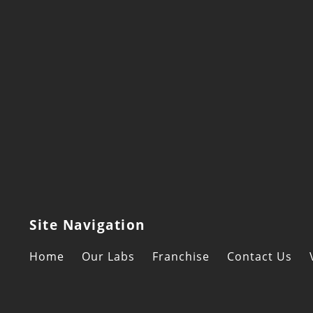
Site Navigation
Home
Our Labs
Franchise
Contact Us