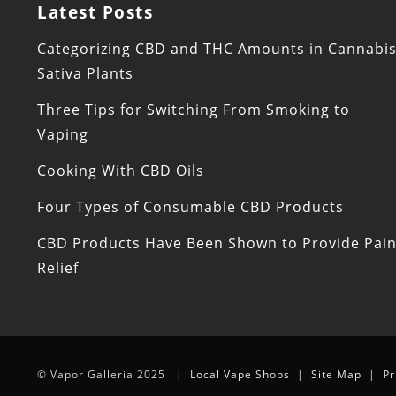
Latest Posts
Categorizing CBD and THC Amounts in Cannabi
Sativa Plants
Three Tips for Switching From Smoking to
Vaping
Cooking With CBD Oils
Four Types of Consumable CBD Products
CBD Products Have Been Shown to Provide Pai
Relief
© Vapor Galleria 2025 |
Local Vape Shops
|
Site Map
|
Pr