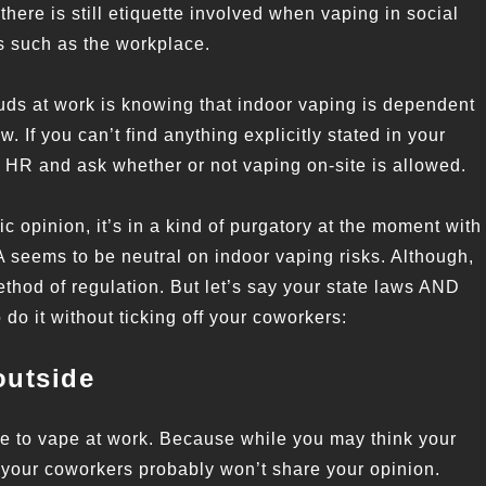
here is still etiquette involved when vaping in social
s such as the workplace.
ouds at work is knowing that indoor vaping is dependent
. If you can’t find anything explicitly stated in your
HR and ask whether or not vaping on-site is allowed.
c opinion, it’s in a kind of purgatory at the moment with
A seems to be neutral on indoor vaping risks. Although,
method of regulation. But let’s say your state laws AND
do it without ticking off your coworkers:
outside
ace to vape at work. Because while you may think your
 your coworkers probably won’t share your opinion.