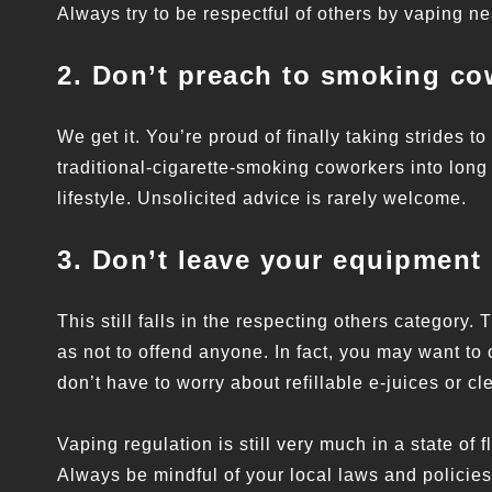
Always try to be respectful of others by vaping n
2. Don’t preach to smoking co
We get it. You’re proud of finally taking strides to 
traditional-cigarette-smoking coworkers into long
lifestyle. Unsolicited advice is rarely welcome.
3. Don’t leave your equipment
This still falls in the respecting others category
as not to offend anyone. In fact, you may want to
don’t have to worry about refillable e-juices or cl
Vaping regulation is still very much in a state of 
Always be mindful of your local laws and policies