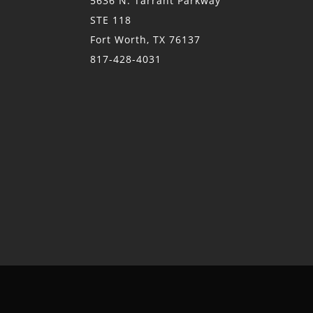
5636 N. Tarrant Parkway
STE 118
Fort Worth, TX 76137
817-428-4031