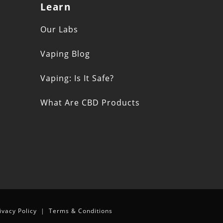
Learn
s
Our Labs
Vaping Blog
Vaping: Is It Safe?
What Are CBD Products
n
ivacy Policy
|
Terms & Conditions