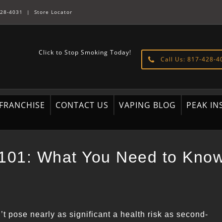
28-4031
|
Store Locator
Click to Stop Smoking Today!
Call Us: 817-428-4
FRANCHISE
CONTACT US
VAPING BLOG
PEAK IN
 101: What You Need to Kno
’t pose nearly as significant a health risk as second-