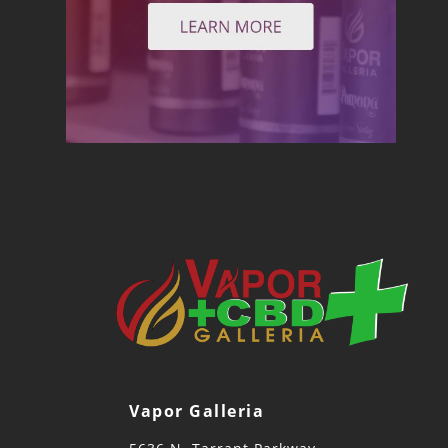
Vapor Galleria