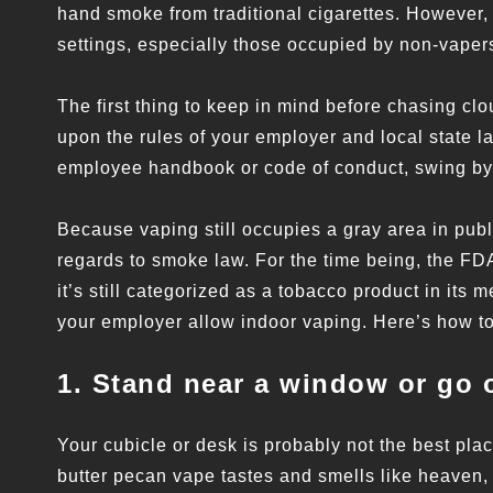
hand smoke from traditional cigarettes. However, t
settings, especially those occupied by non-vaper
The first thing to keep in mind before chasing cl
upon the rules of your employer and local state law
employee handbook or code of conduct, swing by 
Because vaping still occupies a gray area in publi
regards to smoke law. For the time being, the FD
it’s still categorized as a tobacco product in its 
your employer allow indoor vaping. Here’s how to 
1. Stand near a window or go 
Your cubicle or desk is probably not the best pl
butter pecan vape tastes and smells like heaven,