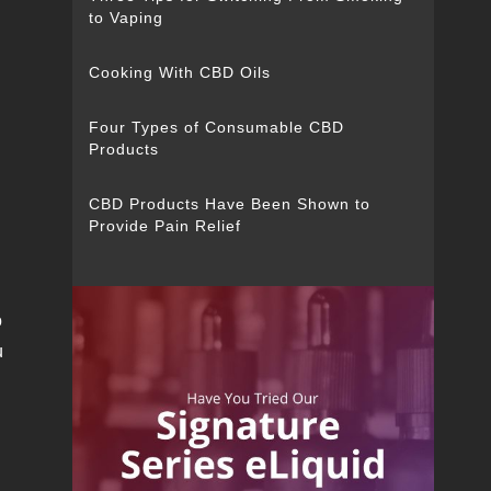
to Vaping
Cooking With CBD Oils
Four Types of Consumable CBD
Products
CBD Products Have Been Shown to
Provide Pain Relief
o
u