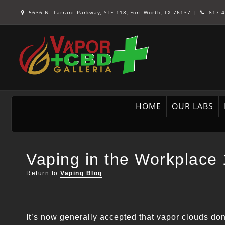
5636 N. Tarrant Parkway, STE 118, Fort Worth, TX 76137
|
817-4
HOME
OUR LABS
Vaping in the Workplace
Return to
Vaping Blog
It’s now generally accepted that vapor clouds don