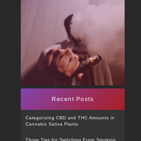
Recent Posts
Categorizing CBD and THC Amounts in
Cannabis Sativa Plants
Three Tips for Switching From Smoking