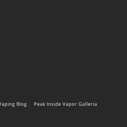
Vaping Blog
Peak Inside Vapor Galleria