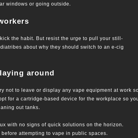
ear windows or going outside.
workers
kick the habit. But resist the urge to pull your still-
 diatribes about why they should switch to an e-cig
 laying around
. Try not to leave or display any vape equipment at work s
 opt for a cartridge-based device for the workplace so yo
eaning out tanks.
flux with no signs of quick solutions on the horizon.
 before attempting to vape in public spaces.