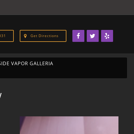
031
Get Directions
SIDE VAPOR GALLERIA
w