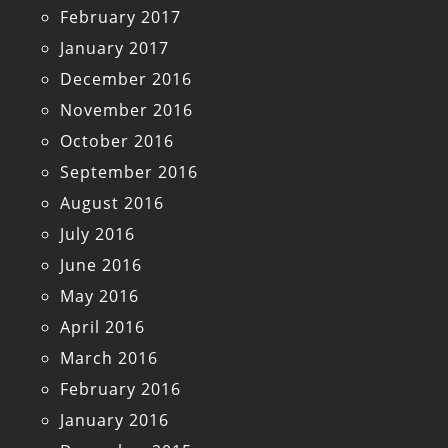
February 2017
January 2017
December 2016
November 2016
October 2016
September 2016
August 2016
July 2016
June 2016
May 2016
April 2016
March 2016
February 2016
January 2016