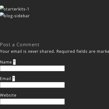
Post a Comment
Your email is
never
shared. Required fields are mar
Name
*
Email
*
Website