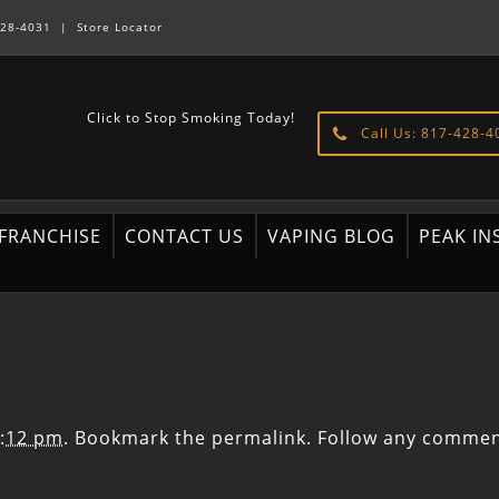
28-4031
|
Store Locator
Click to Stop Smoking Today!
Call Us: 817-428-4
FRANCHISE
CONTACT US
VAPING BLOG
PEAK IN
4:12 pm
. Bookmark the
permalink
. Follow any commen