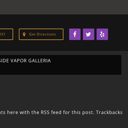
031
Get Directions
SIDE VAPOR GALLERIA
ts here with the
RSS feed for this post
. Trackbacks