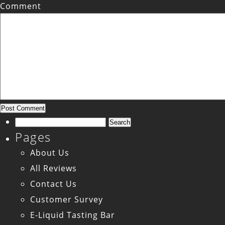
Comment
Search
Pages
for:
About Us
All Reviews
Contact Us
Customer Survey
E-Liquid Tasting Bar