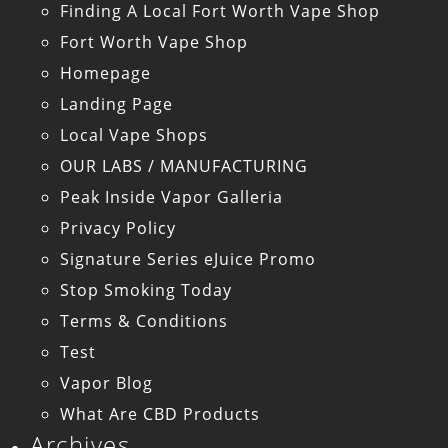
Finding A Local Fort Worth Vape Shop
Fort Worth Vape Shop
Homepage
Landing Page
Local Vape Shops
OUR LABS / MANUFACTURING
Peak Inside Vapor Galleria
Privacy Policy
Signature Series eJuice Promo
Stop Smoking Today
Terms & Conditions
Test
Vapor Blog
What Are CBD Products
Archives