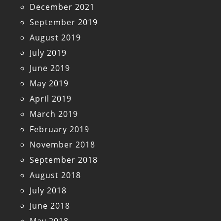
December 2021
September 2019
August 2019
July 2019
June 2019
May 2019
April 2019
March 2019
February 2019
November 2018
September 2018
August 2018
July 2018
June 2018
May 2018