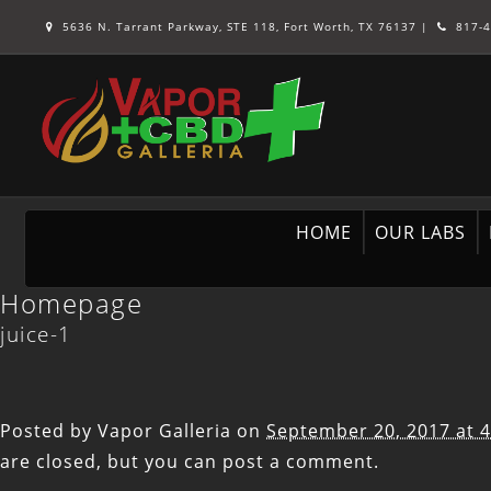
5636 N. Tarrant Parkway, STE 118, Fort Worth, TX 76137
|
817-4
HOME
OUR LABS
Homepage
juice-1
Posted by
Vapor Galleria
on
September 20, 2017 at 
are closed, but you can
post a comment
.