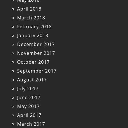
April 2018
March 2018
February 2018
January 2018
December 2017
November 2017
October 2017
September 2017
August 2017
July 2017
June 2017
May 2017
April 2017
March 2017