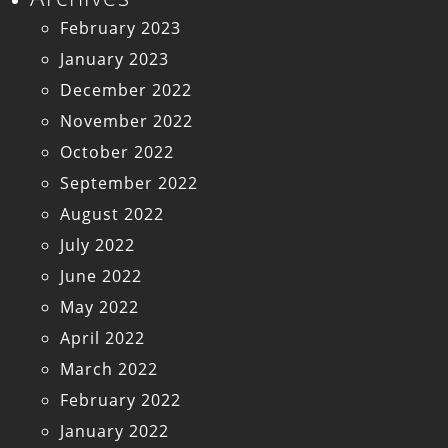
February 2023
January 2023
December 2022
November 2022
October 2022
September 2022
August 2022
July 2022
June 2022
May 2022
April 2022
March 2022
February 2022
January 2022